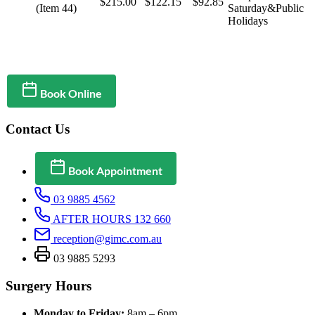
$215.00
$122.15
$92.85
(Item 44)
Saturday&Public
Holidays
Book Online
Contact Us
Book Appointment
03 9885 4562
AFTER HOURS 132 660
reception@gimc.com.au
03 9885 5293
Surgery Hours
Monday to Friday:
8am – 6pm