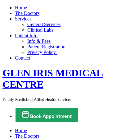
Home
The Doctors
Services
General Services
Clinical Labs
Patient Info
Info & Fees
Patient Registration
Privacy Policy
Contact
GLEN IRIS MEDICAL
CENTRE
Family Medicine | Allied Health Services
Book Appointment
Home
The Doctors