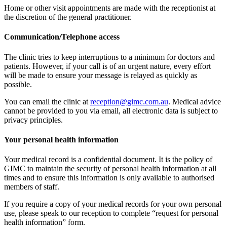
Home or other visit appointments are made with the receptionist at
the discretion of the general practitioner.
Communication/Telephone access
The clinic tries to keep interruptions to a minimum for doctors and
patients. However, if your call is of an urgent nature, every effort
will be made to ensure your message is relayed as quickly as
possible.
You can email the clinic at
reception@gimc.com.au
. Medical advice
cannot be provided to you via email, all electronic data is subject to
privacy principles.
Your personal health information
Your medical record is a confidential document. It is the policy of
GIMC to maintain the security of personal health information at all
times and to ensure this information is only available to authorised
members of staff.
If you require a copy of your medical records for your own personal
use, please speak to our reception to complete “request for personal
health information” form.