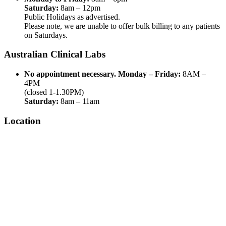
Saturday:
8am – 12pm
Public Holidays as advertised.
Please note, we are unable to offer bulk billing to any patients
on Saturdays.
Australian Clinical Labs
No appointment necessary.
Monday – Friday:
8AM –
4PM
(closed 1-1.30PM)
Saturday:
8am – 11am
Location