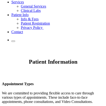
Services
General Services
Clinical Labs
Patient Info
Info & Fees
Patient Registration
Privacy Policy
Contact
Patient Information
Appointment Types
We are committed to providing flexible access to care through
various types of appointments. These include face-to-face
appointments, phone consultations, and Video Consultations.