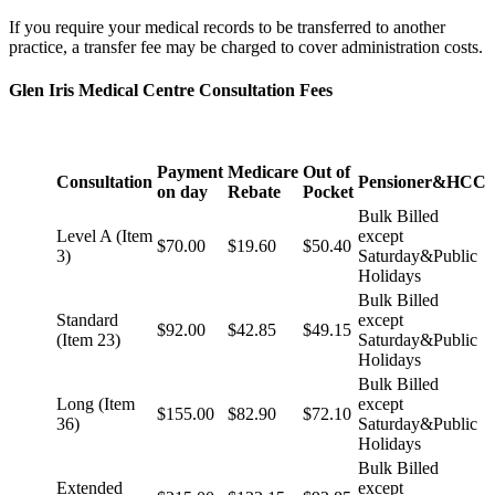
If you require your medical records to be transferred to another
practice, a transfer fee may be charged to cover administration costs.
Glen Iris Medical Centre Consultation Fees
Payment
Medicare
Out of
Consultation
Pensioner&HCC
on day
Rebate
Pocket
Bulk Billed
Level A (Item
except
$70.00
$19.60
$50.40
3)
Saturday&Public
Holidays
Bulk Billed
Standard
except
$92.00
$42.85
$49.15
(Item 23)
Saturday&Public
Holidays
Bulk Billed
Long (Item
except
$155.00
$82.90
$72.10
36)
Saturday&Public
Holidays
Bulk Billed
Extended
except